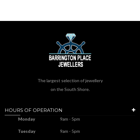
The largest selection of jewellery
on the South Shore.
HOURS OF OPERATION
Monday
9am - 5pm
Tuesday
9am - 5pm