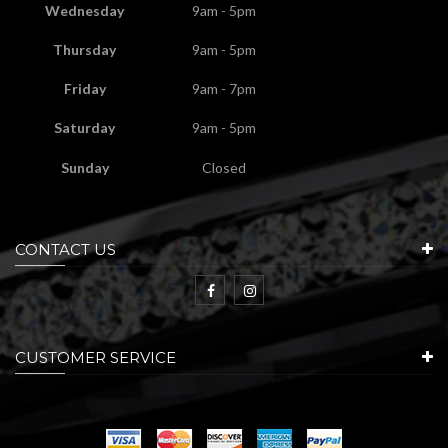
Wednesday
9am - 5pm
Thursday
9am - 5pm
Friday
9am - 7pm
Saturday
9am - 5pm
Sunday
Closed
CONTACT US
CUSTOMER SERVICE