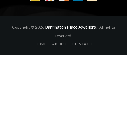
Barrington Place Jewellers
Copyright © 2026
. All rights
reserved.
ABOUT
CONTACT
HOME