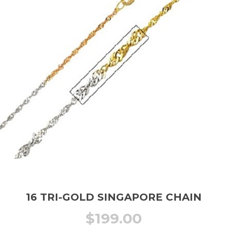
16 TRI-GOLD SINGAPORE CHAIN
$
199.00