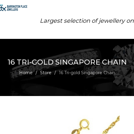
Largest selection of jewellery o
16 TRI-GOLD SINGAPORE CHAIN
Home
/
Store
/
16 Tri-gold Singapore Chain