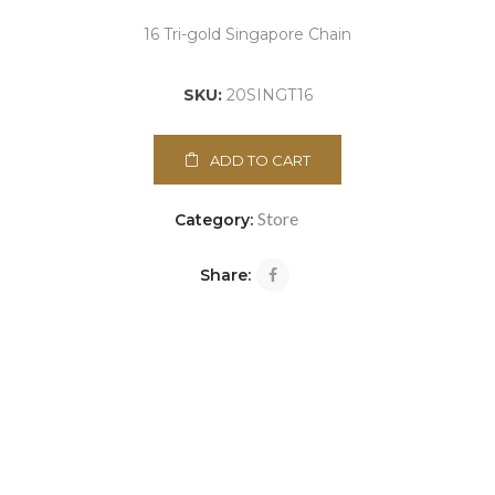
16 Tri-gold Singapore Chain
SKU:
20SINGT16
ADD TO CART
Store
Category:
Share: