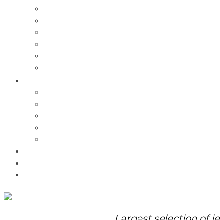
Charms
Bracelets
Necklaces
Pendants
Watches
Rolex Watches
Pre-Owned
Brands
Pandora
Elle
Italgem
Q-Ray
Bulova
Promotions
About Us
Contact Us
Largest selection of j