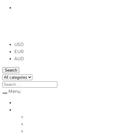
English
USD
USD
EUR
AUD
Search
Menu
Home
Jewellery
Rings
Engagement Rings
Earrings