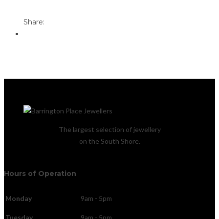
Email to a Friend
Share:
The largest selection of jewellery
on the South Shore.
Hours of Operation
Monday
9am - 5pm
Tuesday
9am - 5pm