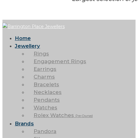
Home
Jewellery
Rings
Engagement Rings
Earrings
Charms
Bracelets
Necklaces
Pendants
Watches
Rolex Watches
Pre-Owned
Brands
Pandora