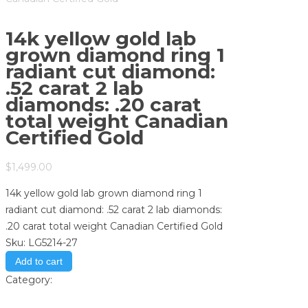
14k yellow gold lab
grown diamond ring 1
radiant cut diamond:
.52 carat 2 lab
diamonds: .20 carat
total weight Canadian
Certified Gold
$
1,499.00
14k yellow gold lab grown diamond ring 1
radiant cut diamond: .52 carat 2 lab diamonds:
.20 carat total weight Canadian Certified Gold
Sku:
LG5214-27
Add to cart
Category:
Store
Print