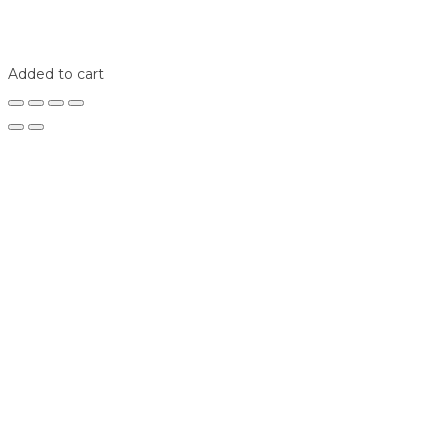
Home
Shop
Login
Added to cart