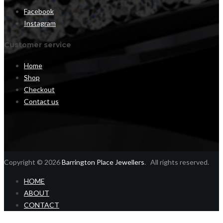
Facebook
Instagram
Customer service
Home
Shop
Checkout
Contact us
Copyright © 2026
Barrington Place Jewellers
. All rights reserved.
HOME
ABOUT
CONTACT