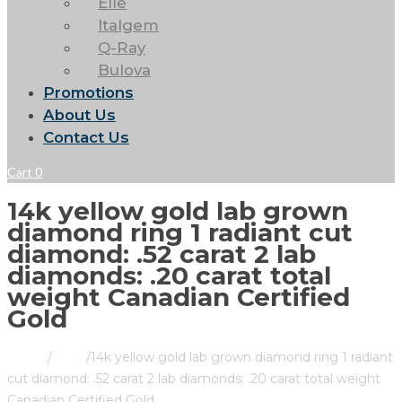
Elle
Italgem
Q-Ray
Bulova
Promotions
About Us
Contact Us
Cart
0
14k yellow gold lab grown
diamond ring 1 radiant cut
diamond: .52 carat 2 lab
diamonds: .20 carat total
weight Canadian Certified
Gold
Home
/
Store
/
14k yellow gold lab grown diamond ring 1 radiant
cut diamond: .52 carat 2 lab diamonds: .20 carat total weight
Canadian Certified Gold