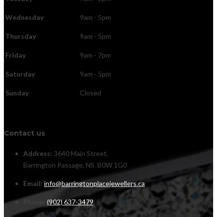
Wednesday
9am - 5pm
Thursday
9am - 5pm
Friday
9am - 7pm
Saturday
9am - 5pm
Sunday
Closed
Contact us
Address:
3640 Main Street,
Barrington Passage, NS B0W 1G0
Email:
info@barringtonplacejewellers.ca
Phone:
(902) 637-3479