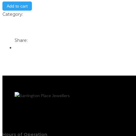
Add to cart
Category:
Store
Print
Email to a Friend
Share:
Hours of Operation