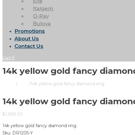
Elle
Italgem
Q-Ray
Bulova
Promotions
About Us
Contact Us
Cart
0
14k yellow gold fancy diamond
Home
/
Store
/
14k yellow gold fancy diamond ring.
14k yellow gold fancy diamond
$
1,999.00
14k yellow gold fancy diamond ring.
Sku:
DR1205-Y