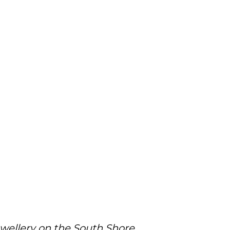
ewellery on the South Shore