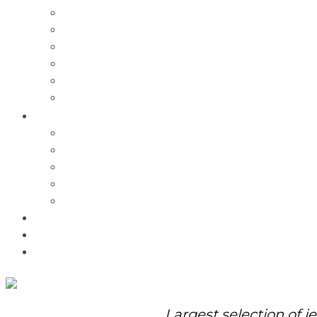
Charms
Bracelets
Necklaces
Pendants
Watches
Rolex Watches
Pre-Owned
Brands
Pandora
Elle
Italgem
Q-Ray
Bulova
Promotions
About Us
Contact Us
Largest selection of j