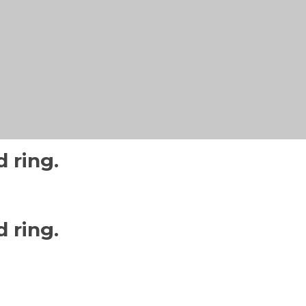
 ring.
 ring.