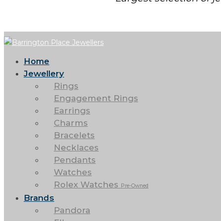
Home
Jewellery
Rings
Engagement Rings
Earrings
Charms
Bracelets
Necklaces
Pendants
Watches
Rolex Watches
Pre-Owned
Brands
Pandora