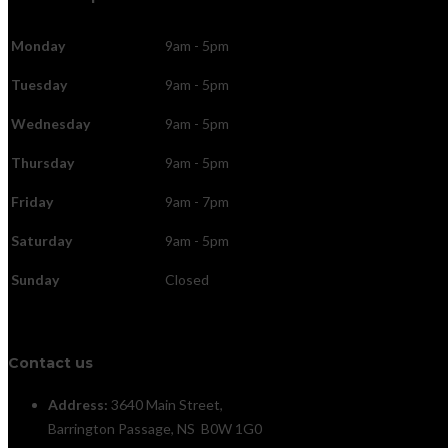
Monday
9am - 5pm
Tuesday
9am - 5pm
Wednesday
9am - 5pm
Thursday
9am - 5pm
Friday
9am - 7pm
Saturday
9am - 5pm
Sunday
Closed
Contact us
Address:
3640 Main Street,
Barrington Passage, NS B0W 1G0