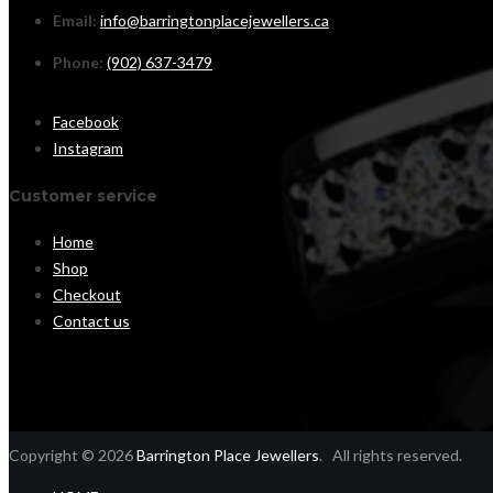
Email:
info@barringtonplacejewellers.ca
Phone:
(902) 637-3479
Facebook
Instagram
Customer service
Home
Shop
Checkout
Contact us
Copyright © 2026
Barrington Place Jewellers
. All rights reserved.