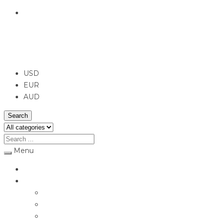
English
USD
USD
EUR
AUD
Search
Menu
Home
Jewellery
Rings
Engagement Rings
Earrings