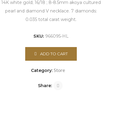
14K white gold; 16/18 ; 8-8.5mm akoya cultured
pearl and diamond V necklace. 7 diamonds:
0.035 total carat weight.
SKU:
966095-HL
ADD TO CART
Store
Category:
Share: