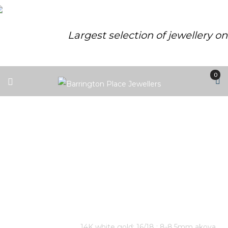
Largest selection of jewellery o
0
14K WHITE GOLD; 16/18 ; 8-8.5MM
AKOYA CULTURED PEARL AND
DIAMOND V NECKLACE. 7
DIAMONDS: 0.035 TOTAL CARAT
WEIGHT.
Home
/
Store
/
14K white gold; 16/18 ; 8-8.5mm akoya