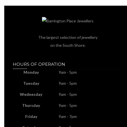
The largest selection of jewellery
on the South Shore.
HOURS OF OPERATION
Monday
9am - 5pm
Tuesday
9am - 5pm
Wednesday
9am - 5pm
Thursday
9am - 5pm
Friday
9am - 7pm