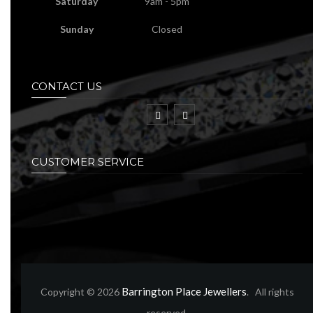
Saturday
9am - 5pm
Sunday
Closed
CONTACT US
CUSTOMER SERVICE
Barrington Place Jewellers
Copyright © 2026
. All rights
reserved.