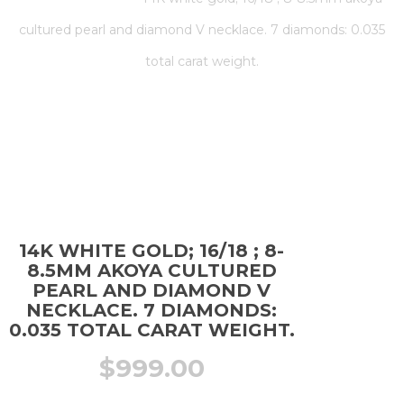
cultured pearl and diamond V necklace. 7 diamonds: 0.035
total carat weight.
14K WHITE GOLD; 16/18 ; 8-
8.5MM AKOYA CULTURED
PEARL AND DIAMOND V
NECKLACE. 7 DIAMONDS:
0.035 TOTAL CARAT WEIGHT.
$
999.00