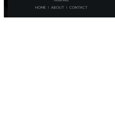
ABOUT
CONTACT
HOME