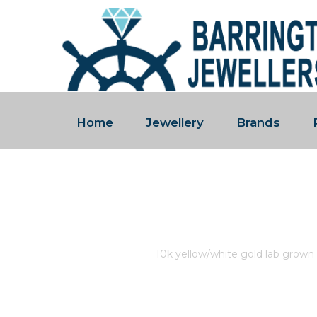
Home
Jewellery
Brands
10K YELLOW/WHITE GOLD 
1.00CT.
Home
/
Store
/
10k yellow/white gold lab grown