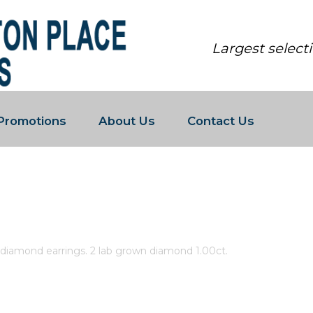
Largest select
Promotions
About Us
Contact Us
LAB GROWN DIAMOND EARRINGS. 
 diamond earrings. 2 lab grown diamond 1.00ct.