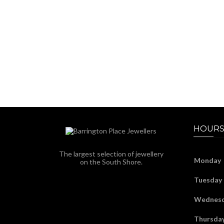
HOURS
The largest selection of jewellery
Monday
on the South Shore.
Tuesday
Wednes
Thursda