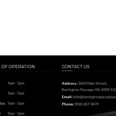
 OF OPERATION
CONTACT US
9am - 5pm
Address:
3640 Main Street,
Barrington Passage, NS B0W 1G
9am - 5pm
Email:
info@barringtonplacejewel
day
9am - 5pm
Phone:
(902) 637-3479
y
9am - 5pm