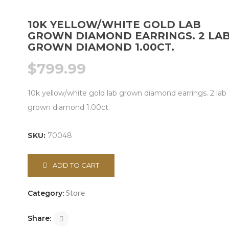
10K YELLOW/WHITE GOLD LAB
GROWN DIAMOND EARRINGS. 2 LA
GROWN DIAMOND 1.00CT.
$
799.99
10k yellow/white gold lab grown diamond earrings. 2 lab
grown diamond 1.00ct.
SKU:
70048
ADD TO CART
Store
Category:
Share: