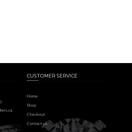
CUSTOMER SERVICE
Home
0
Shop
lers.ca
Checkout
Contact us