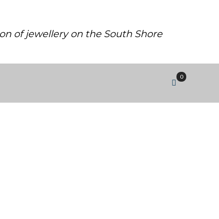
ion of jewellery on the South Shore
0
2 LAB GROWN DIAMOND