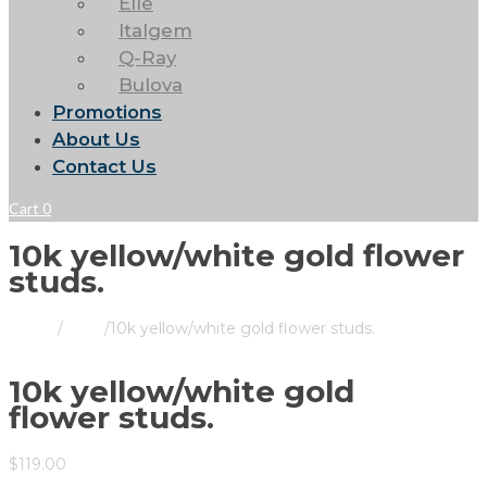
Elle
Italgem
Q-Ray
Bulova
Promotions
About Us
Contact Us
Cart
0
10k yellow/white gold flower
studs.
Home
/
Store
/
10k yellow/white gold flower studs.
10k yellow/white gold
flower studs.
$
119.00