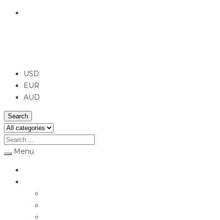
English
USD
USD
EUR
AUD
Search
Menu
Home
Jewellery
Rings
Engagement Rings
Earrings