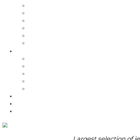
Charms
Bracelets
Necklaces
Pendants
Watches
Rolex Watches
Pre-Owned
Brands
Pandora
Elle
Italgem
Q-Ray
Bulova
Promotions
About Us
Contact Us
Largest selection of j