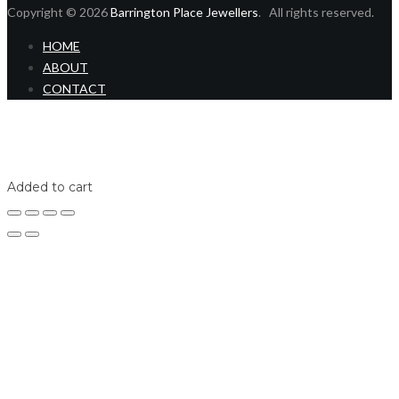
Copyright © 2026
Barrington Place Jewellers
. All rights reserved.
HOME
ABOUT
CONTACT
Home
Shop
Login
Added to cart