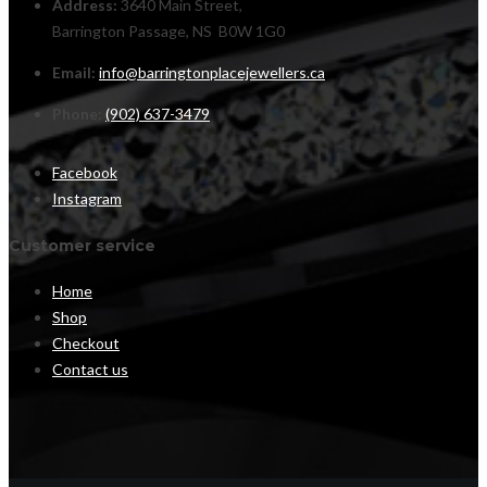
Address:
3640 Main Street,
Barrington Passage, NS B0W 1G0
Email:
info@barringtonplacejewellers.ca
Phone:
(902) 637-3479
Facebook
Instagram
Customer service
Home
Shop
Checkout
Contact us