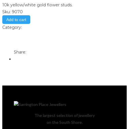
10k yellow/white gold flower studs.
Sku:
9070
Add to cart
Category:
Store
Print
Email to a Friend
Share:
The largest selection of jewellery
on the South Shore.