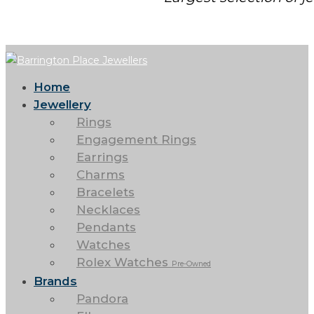
Home
Jewellery
Rings
Engagement Rings
Earrings
Charms
Bracelets
Necklaces
Pendants
Watches
Rolex Watches
Pre-Owned
Brands
Pandora