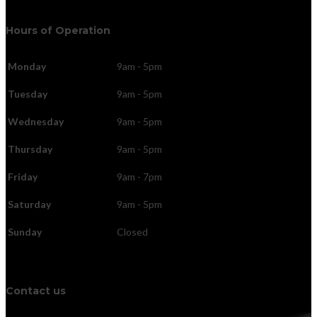
Hours of Operation
Monday
9am - 5pm
Tuesday
9am - 5pm
Wednesday
9am - 5pm
Thursday
9am - 5pm
Friday
9am - 7pm
Saturday
9am - 5pm
Sunday
Closed
Contact us