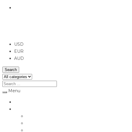
English
USD
USD
EUR
AUD
Search
Menu
Home
Jewellery
Rings
Engagement Rings
Earrings