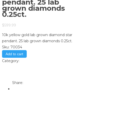
pendant. 25 lab
grown diamonds
0.25ct.
$
599.99
10k yellow gold lab grown diamond star
pendant. 25 lab grown diamonds 0.25ct.
Sku:
70034
Add to cart
Category:
Store
Print
Email to a Friend
Share: