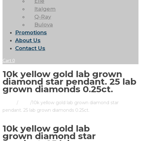
Elle
Italgem
Q-Ray
Bulova
Promotions
About Us
Contact Us
Cart
0
10k yellow gold lab grown
diamond star pendant. 25 lab
grown diamonds 0.25ct.
Home
/
Store
/
10k yellow gold lab grown diamond star
pendant. 25 lab grown diamonds 0.25ct.
10k yellow gold lab
grown diamond star