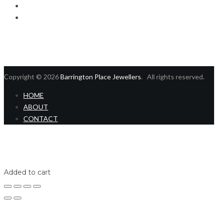
Checkout
Contact us
Copyright © 2026
Barrington Place Jewellers
. All rights reserved.
HOME
ABOUT
CONTACT
Home
Shop
Login
Added to cart