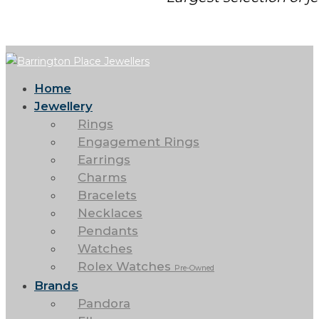
Home
Jewellery
Rings
Engagement Rings
Earrings
Charms
Bracelets
Necklaces
Pendants
Watches
Rolex Watches
Pre-Owned
Brands
Pandora