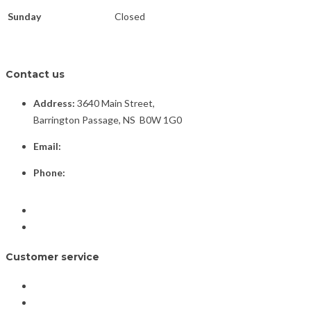
Sunday
Closed
Contact us
Address:
3640 Main Street,
Barrington Passage, NS B0W 1G0
Email:
info@barringtonplacejewellers.ca
Phone:
(902) 637-3479
Facebook
Instagram
Customer service
Home
Shop