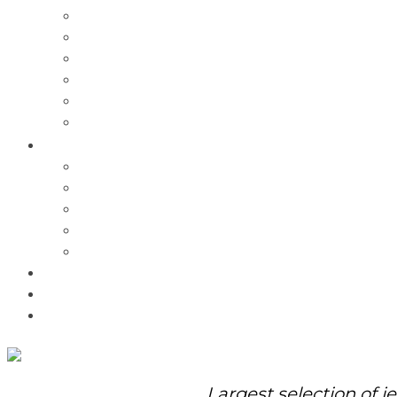
Charms
Bracelets
Necklaces
Pendants
Watches
Rolex Watches
Pre-Owned
Brands
Pandora
Elle
Italgem
Q-Ray
Bulova
Promotions
About Us
Contact Us
Largest selection of j