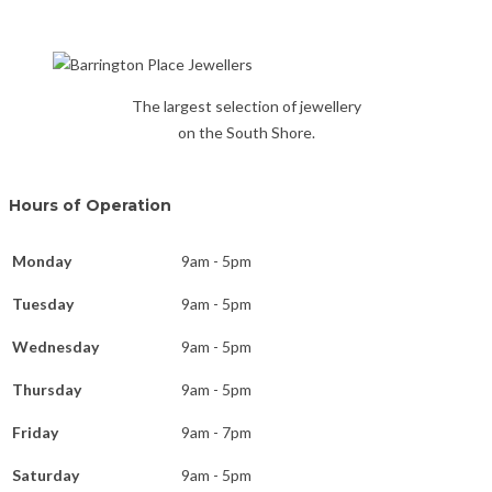
The largest selection of jewellery
on the South Shore.
Hours of Operation
Monday
9am - 5pm
Tuesday
9am - 5pm
Wednesday
9am - 5pm
Thursday
9am - 5pm
Friday
9am - 7pm
Saturday
9am - 5pm