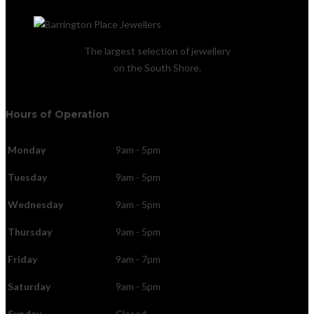
The largest selection of jewellery
on the South Shore.
Hours of Operation
Monday
9am - 5pm
Tuesday
9am - 5pm
Wednesday
9am - 5pm
Thursday
9am - 5pm
Friday
9am - 7pm
Saturday
9am - 5pm
Sunday
Closed