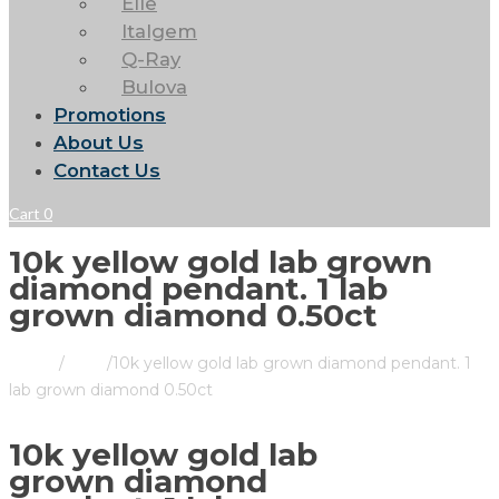
Elle
Italgem
Q-Ray
Bulova
Promotions
About Us
Contact Us
Cart
0
10k yellow gold lab grown
diamond pendant. 1 lab
grown diamond 0.50ct
Home
/
Store
/
10k yellow gold lab grown diamond pendant. 1
lab grown diamond 0.50ct
10k yellow gold lab
grown diamond