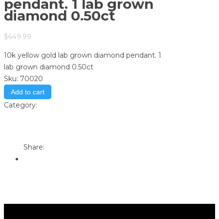
pendant. 1 lab grown
diamond 0.50ct
$
649.99
10k yellow gold lab grown diamond pendant. 1
lab grown diamond 0.50ct
Sku:
70020
Add to cart
Category:
Store
Print
Email to a Friend
Share: