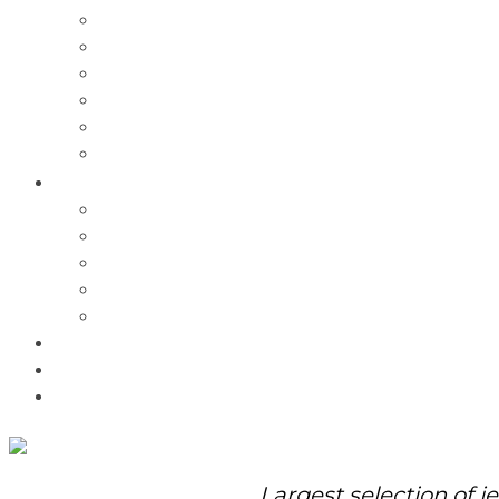
Charms
Bracelets
Necklaces
Pendants
Watches
Rolex Watches
Pre-Owned
Brands
Pandora
Elle
Italgem
Q-Ray
Bulova
Promotions
About Us
Contact Us
Largest selection of j