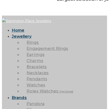
Home
Jewellery
Rings
Engagement Rings
Earrings
Charms
Bracelets
Necklaces
Pendants
Watches
Rolex Watches
Pre-Owned
Brands
Pandora