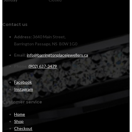
Contact us
Address:
3640 Main Street,
Barrington Passage, NS B0W 1G0
Email:
info@barringtonplacejewellers.ca
Phone:
(902) 637-3479
Facebook
Instagram
Customer service
Home
Shop
Checkout