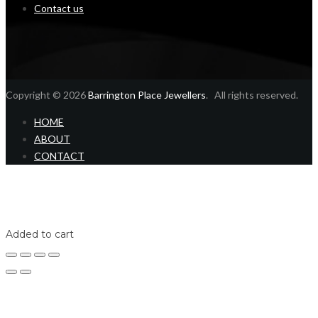
Contact us
Copyright © 2026
Barrington Place Jewellers
. All rights reserved.
HOME
ABOUT
CONTACT
Home
Shop
Login
Added to cart