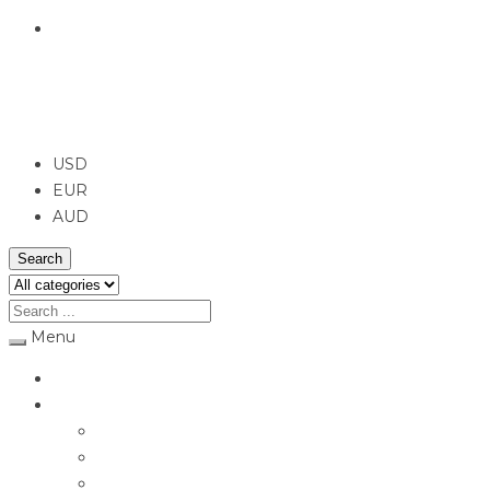
English
USD
USD
EUR
AUD
Search
Menu
Home
Jewellery
Rings
Engagement Rings
Earrings