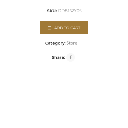
SKU:
DD8162Y05
ADD TO CART
Store
Category:
Share: