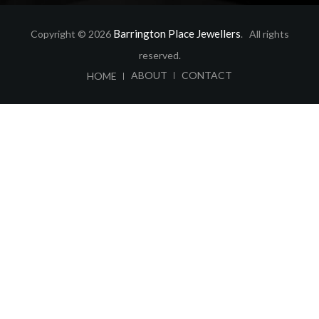
Barrington Place Jewellers
Copyright © 2026
. All rights
reserved.
ABOUT
CONTACT
HOME