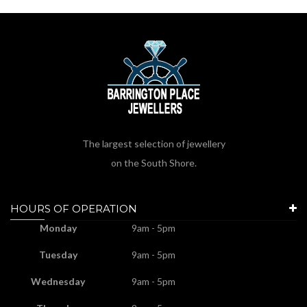
The largest selection of jewellery
on the South Shore.
HOURS OF OPERATION
Monday
9am - 5pm
Tuesday
9am - 5pm
Wednesday
9am - 5pm