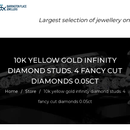
Largest selection of jewellery o
10K YELLOW GOLD INFINITY
DIAMOND STUDS. 4 FANCY CUT
DIAMONDS 0.05CT
Home
/
Store
/
10k yellow gold infinity diamond studs. 4
fancy cut diamonds 0.05ct