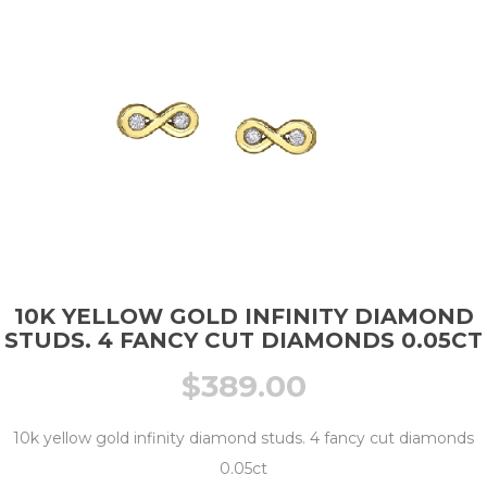
10K YELLOW GOLD INFINITY DIAMOND
STUDS. 4 FANCY CUT DIAMONDS 0.05CT
$
389.00
10k yellow gold infinity diamond studs. 4 fancy cut diamonds
0.05ct