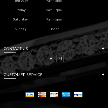
Thursday
9am - 5pm
Friday
9am - 7pm
Saturday
9am - 5pm
Sunday
Closed
CONTACT US
CUSTOMER SERVICE