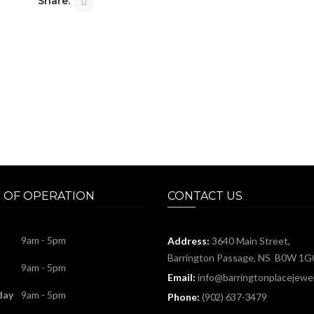
Share:
 OF OPERATION
CONTACT US
9am - 5pm
Address:
3640 Main Street,
Barrington Passage, NS B0W 1G
9am - 5pm
Email:
info@barringtonplacejewel
day
9am - 5pm
Phone:
(902) 637-3479