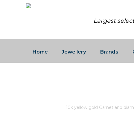
Largest selec
Home
Jewellery
Brands
10K YELLOW GOLD GARNET
DIAMONDS 0.03CT CANADIA
Home
/
Store
/
10k yellow gold Garnet and diam