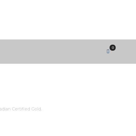
0
T 5X3MM 4 FANCY CUT
ian Certified Gold.