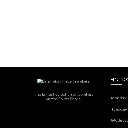
HOURS
The largest selection of jewellery
Monday
on the South Shore.
Tuesday
Wednes