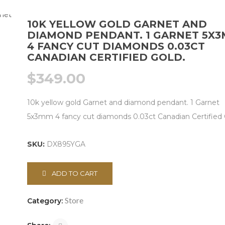
10K YELLOW GOLD GARNET AND
DIAMOND PENDANT. 1 GARNET 5X
4 FANCY CUT DIAMONDS 0.03CT
CANADIAN CERTIFIED GOLD.
$
349.00
10k yellow gold Garnet and diamond pendant. 1 Garnet
5x3mm 4 fancy cut diamonds 0.03ct Canadian Certified 
SKU:
DX895YGA
ADD TO CART
Store
Category: