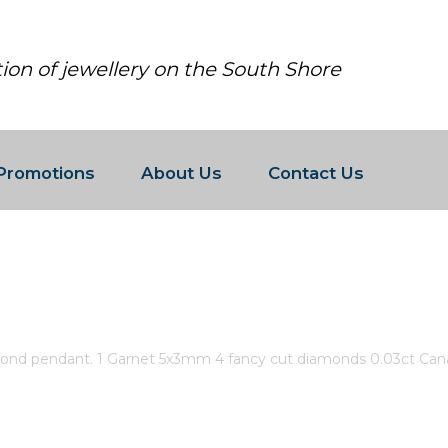
tion of jewellery on the South Shore
Promotions
About Us
Contact Us
 AND DIAMOND PENDANT. 1 GARNE
N CERTIFIED GOLD.
ond pendant. 1 Garnet 5x3mm 4 fancy cut diamonds 0.03ct Canad