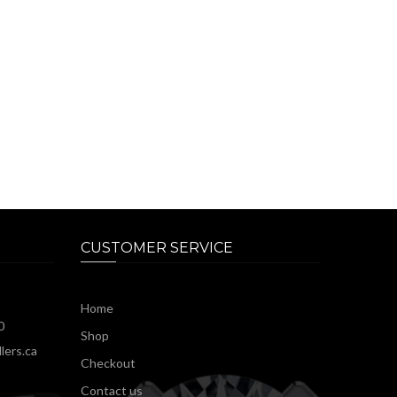
CUSTOMER SERVICE
Home
0
Shop
lers.ca
Checkout
Contact us