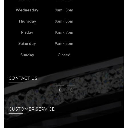
Wednesday
9am - 5pm
Thursday
9am - 5pm
Friday
9am - 7pm
Saturday
9am - 5pm
Sunday
Closed
CONTACT US
CUSTOMER SERVICE