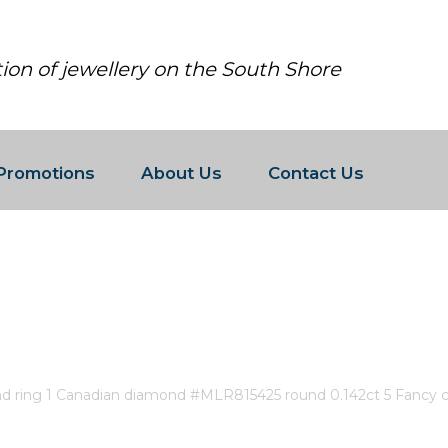
tion of jewellery on the South Shore
Promotions
About Us
Contact Us
AN DIAMOND RING 1 CANADIAN D
ONDS 0.03CT 4 FANCY CUT DIAMON
nd ring 1 Canadian diamond #MLR815425 round 0.142ct 5 Fancy 