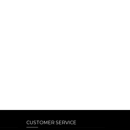
CUSTOMER SERVICE