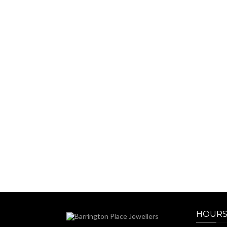
HOURS