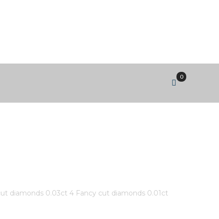
0
IAMOND #MLR815425 ROUND
DS 0.01CT #287 CANADIAN
cut diamonds 0.03ct 4 Fancy cut diamonds 0.01ct