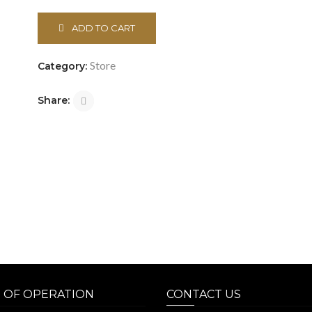
ADD TO CART
Store
Category:
Share:
 OF OPERATION
CONTACT US