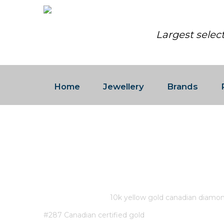
Largest selec
Home
Jewellery
Brands
10K YELLOW GOLD CANADI
0.142CT 5 FANCY CUT DIAM
CERTIFIED GOLD
Home
/
Store
/
10k yellow gold canadian diamo
#287 Canadian certified gold