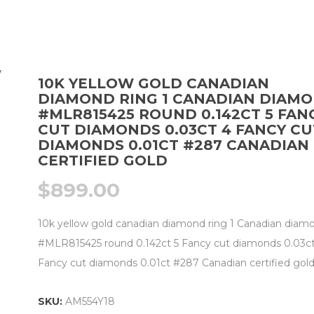
10K YELLOW GOLD CANADIAN
DIAMOND RING 1 CANADIAN DIAM
#MLR815425 ROUND 0.142CT 5 FAN
CUT DIAMONDS 0.03CT 4 FANCY CU
DIAMONDS 0.01CT #287 CANADIAN
CERTIFIED GOLD
$
899.00
10k yellow gold canadian diamond ring 1 Canadian diam
#MLR815425 round 0.142ct 5 Fancy cut diamonds 0.03ct
Fancy cut diamonds 0.01ct #287 Canadian certified gol
SKU:
AM554Y18