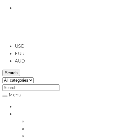
English
USD
USD
EUR
AUD
Search
Menu
Home
Jewellery
Rings
Engagement Rings
Earrings