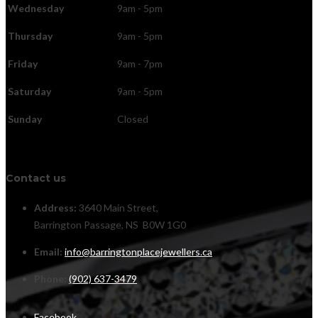
Wednesday
9am - 5pm
Thursday
9am - 5pm
Friday
9am - 7pm
Saturday
9am - 5pm
Sunday
Closed
Contact us
Address:
3640 Main Street,
Barrington Passage, NS B0W 1G0
Email:
info@barringtonplacejewellers.ca
Phone:
(902) 637-3479
Facebook