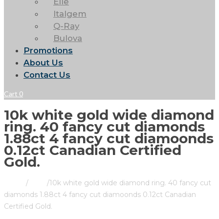
Elle
Italgem
Q-Ray
Bulova
Promotions
About Us
Contact Us
Cart
0
10k white gold wide diamond
ring. 40 fancy cut diamonds
1.88ct 4 fancy cut diamoonds
0.12ct Canadian Certified
Gold.
Home
/
Store
/
10k white gold wide diamond ring. 40 fancy cut
diamonds 1.88ct 4 fancy cut diamoonds 0.12ct Canadian
Certified Gold.