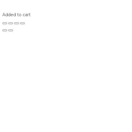
Shop
Login
Added to cart