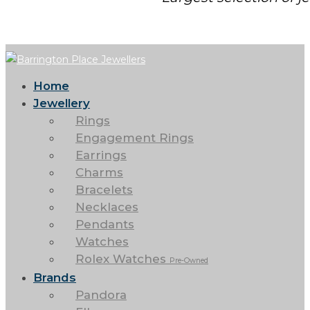
Home
Jewellery
Rings
Engagement Rings
Earrings
Charms
Bracelets
Necklaces
Pendants
Watches
Rolex Watches
Pre-Owned
Brands
Pandora