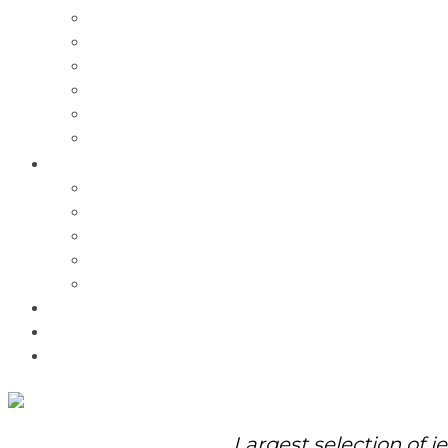
Charms
Bracelets
Necklaces
Pendants
Watches
Rolex Watches
Pre-Owned
Brands
Pandora
Elle
Italgem
Q-Ray
Bulova
Promotions
About Us
Contact Us
Largest selection of j