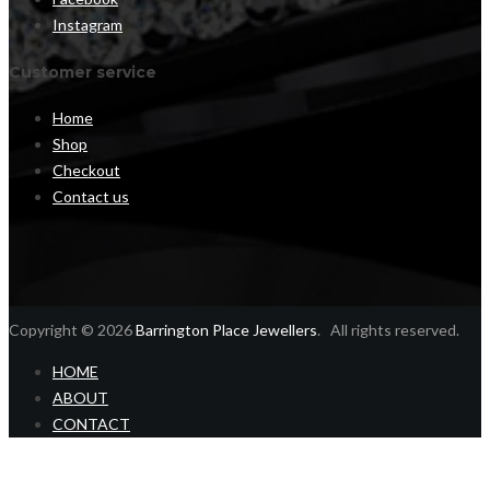
Instagram
Customer service
Home
Shop
Checkout
Contact us
Copyright © 2026
Barrington Place Jewellers
. All rights reserved.
HOME
ABOUT
CONTACT
Home