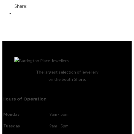
Share:
The largest selection of jewellery
on the South Shore.
Hours of Operation
Monday
9am - 5pm
Tuesday
9am - 5pm