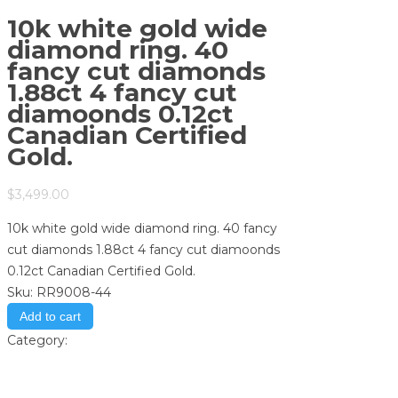
10k white gold wide
diamond ring. 40
fancy cut diamonds
1.88ct 4 fancy cut
diamoonds 0.12ct
Canadian Certified
Gold.
$
3,499.00
10k white gold wide diamond ring. 40 fancy
cut diamonds 1.88ct 4 fancy cut diamoonds
0.12ct Canadian Certified Gold.
Sku:
RR9008-44
Add to cart
Category:
Store
Print
Email to a Friend