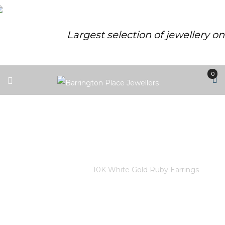
Largest selection of jewellery o
0
10K WHITE GOLD RUBY
EARRINGS
Home
/
Store
/
10K White Gold Ruby Earrings