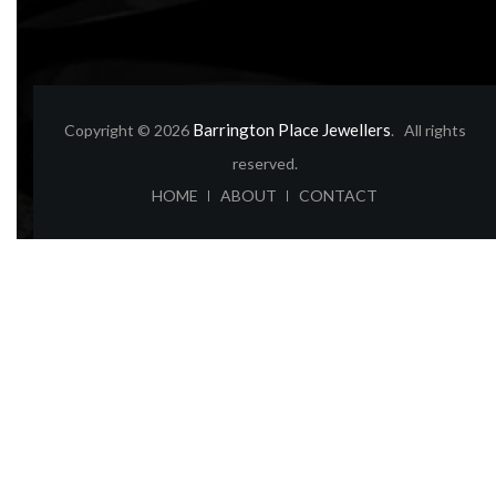
Barrington Place Jewellers
Copyright © 2026
. All rights
reserved.
ABOUT
CONTACT
HOME