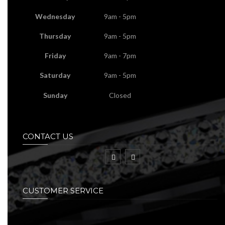
Wednesday
9am - 5pm
Thursday
9am - 5pm
Friday
9am - 7pm
Saturday
9am - 5pm
Sunday
Closed
CONTACT US
CUSTOMER SERVICE