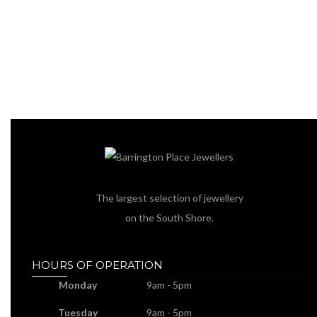
The largest selection of jewellery
on the South Shore.
HOURS OF OPERATION
Monday
9am - 5pm
Tuesday
9am - 5pm