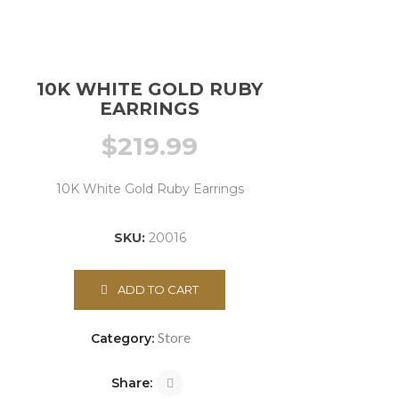
10K WHITE GOLD RUBY
EARRINGS
$
219.99
10K White Gold Ruby Earrings
SKU:
20016
ADD TO CART
Store
Category:
Share: