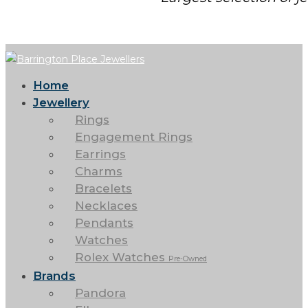
Home
Jewellery
Rings
Engagement Rings
Earrings
Charms
Bracelets
Necklaces
Pendants
Watches
Rolex Watches
Pre-Owned
Brands
Pandora