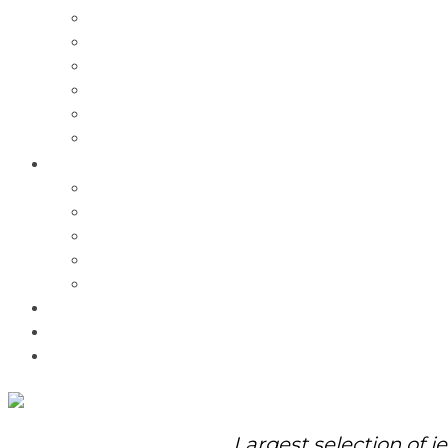
Charms
Bracelets
Necklaces
Pendants
Watches
Rolex Watches
Pre-Owned
Brands
Pandora
Elle
Italgem
Q-Ray
Bulova
Promotions
About Us
Contact Us
Largest selection of j