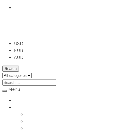
English
USD
USD
EUR
AUD
Search
Menu
Home
Jewellery
Rings
Engagement Rings
Earrings