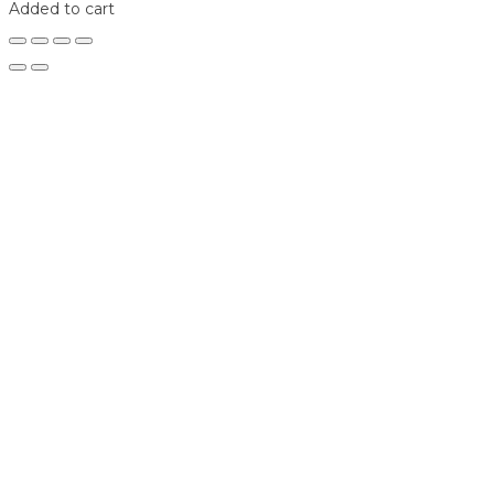
Added to cart