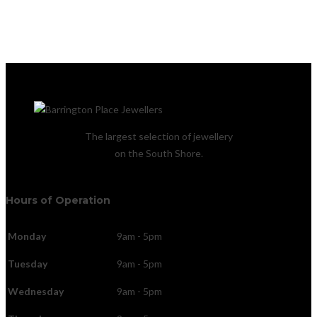
The largest selection of jewellery
on the South Shore.
Hours of Operation
Monday
9am - 5pm
Tuesday
9am - 5pm
Wednesday
9am - 5pm