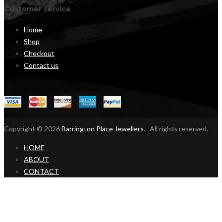
Customer service
Home
Shop
Checkout
Contact us
Copyright © 2026
Barrington Place Jewellers
. All rights reserved.
HOME
ABOUT
CONTACT
Home
Shop
Login