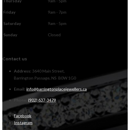
Thursday
9am - 5pm
Friday
9am - 7pm
Saturday
9am - 5pm
Sunday
Closed
Contact us
Address:
3640 Main Street,
Barrington Passage, NS B0W 1G0
Email:
info@barringtonplacejewellers.ca
Phone:
(902) 637-3479
Facebook
Instagram