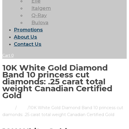
Elle
Italgem
Q-Ray
Bulova
Promotions
About Us
Contact Us
Cart
0
10K White Gold Diamond
Band 10 princess cut
diamonds: .25 carat total
weight Canadian Certified
Gold
Home
/
Store
/
10K White Gold Diamond Band 10 princess cut
diamonds: .25 carat total weight Canadian Certified Gold