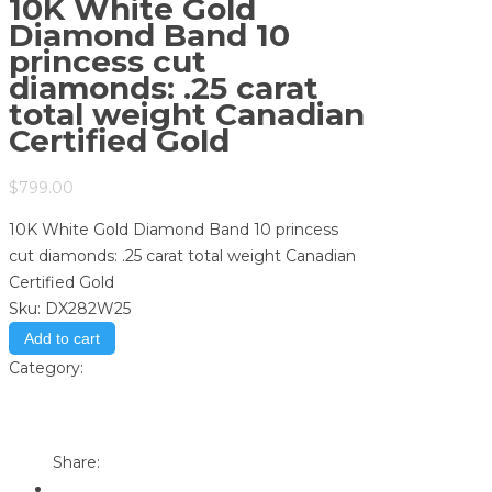
10K White Gold
Diamond Band 10
princess cut
diamonds: .25 carat
total weight Canadian
Certified Gold
$
799.00
10K White Gold Diamond Band 10 princess
cut diamonds: .25 carat total weight Canadian
Certified Gold
Sku:
DX282W25
Add to cart
Category:
Store
Print
Email to a Friend
Share: