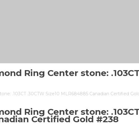
mond Ring Center stone: .103
tone: .103CT .30CTW Size10 MLR684885 Canadian Certified Gol
ond Ring Center stone: .103C
adian Certified Gold #238