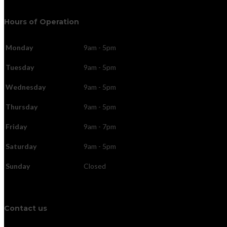
Hours of Operation
Monday
9am - 5pm
Tuesday
9am - 5pm
Wednesday
9am - 5pm
Thursday
9am - 5pm
Friday
9am - 7pm
Saturday
9am - 5pm
Sunday
Closed
Contact us