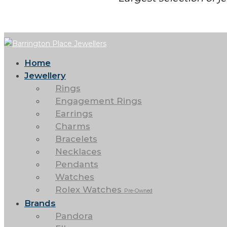
Home
Jewellery
Rings
Engagement Rings
Earrings
Charms
Bracelets
Necklaces
Pendants
Watches
Rolex Watches
Pre-Owned
Brands
Pandora