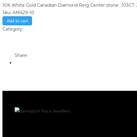
10K White Gold Canadian Diamond Ring Center stone: .103CT
Sku:
AM429-10
Add to cart
Category:
Store
Print
Email to a Friend
Share: