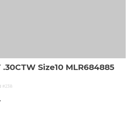
CT .30CTW Size10 MLR684885
d #238
T