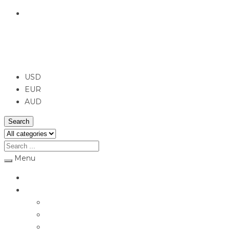
English
USD
USD
EUR
AUD
Search
Menu
Home
Jewellery
Rings
Engagement Rings
Earrings