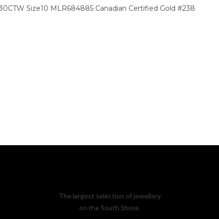
 .30CTW Size10 MLR684885 Canadian Certified Gold #238
The largest selection of jewellery
on the South Shore.