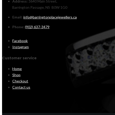
Address:
3640 Main Street,
Barrington Passage, NS B0W 1G0
Email:
info@barringtonplacejewellers.ca
Phone:
(902) 637-3479
Facebook
Instagram
Customer service
Home
Shop
Checkout
Contact us