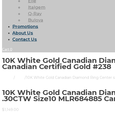
Elle
Italgem
Q-Ray
Bulova
Promotions
About Us
Contact Us
Cart
0
10K White Gold Canadian Dia
Canadian Certified Gold #238
Home
/
Store
/
10K White Gold Canadian Diamond Ring Center s
10K White Gold Canadian Diam
.30CTW Size10 MLR684885 Can
$
1,149.00