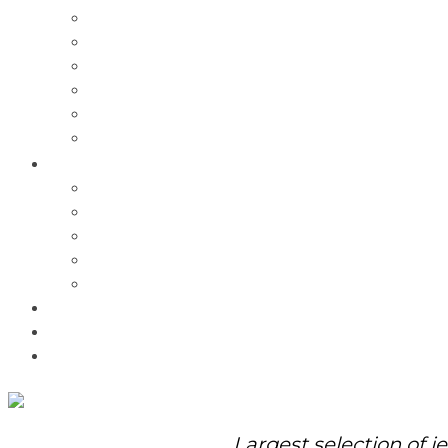
Charms
Bracelets
Necklaces
Pendants
Watches
Rolex Watches
Pre-Owned
Brands
Pandora
Elle
Italgem
Q-Ray
Bulova
Promotions
About Us
Contact Us
Largest selection of j