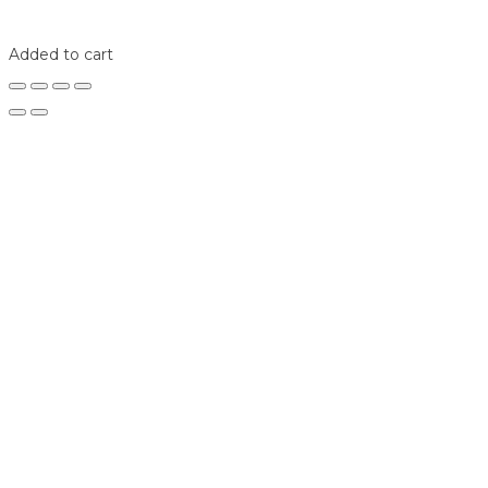
Shop
Login
Added to cart