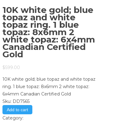
10K white gold; blue
topaz and white
topaz ring. 1 blue
topaz: 8x6mm 2
white topaz: 6x4mm
Canadian Certified
Gold
$
599.00
10K white gold; blue topaz and white topaz
ring. 1 blue topaz: 8x6mm 2 white topaz:
6x4mm Canadian Certified Gold
Sku:
DD7565
Add to cart
Category:
Store
Print
Email to a Friend