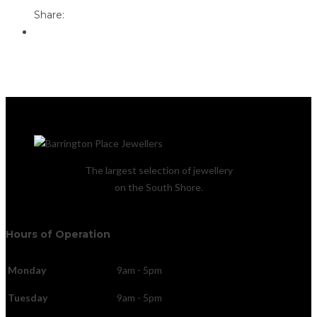
Share:
The largest selection of jewellery
on the South Shore.
Hours of Operation
Monday
9am - 5pm
Tuesday
9am - 5pm