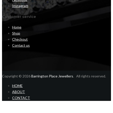
Instagram
Customer service
Home
Shop
Checkout
Contact us
Copyright © 2026
Barrington Place Jewellers
. All rights reserved.
HOME
ABOUT
CONTACT
Home