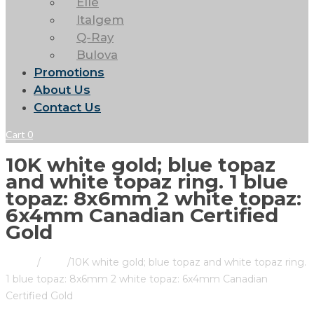
Elle
Italgem
Q-Ray
Bulova
Promotions
About Us
Contact Us
Cart
0
10K white gold; blue topaz
and white topaz ring. 1 blue
topaz: 8x6mm 2 white topaz:
6x4mm Canadian Certified
Gold
Home
/
Store
/
10K white gold; blue topaz and white topaz ring.
1 blue topaz: 8x6mm 2 white topaz: 6x4mm Canadian
Certified Gold