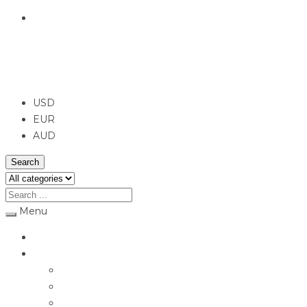
English
USD
USD
EUR
AUD
Search
Menu
Home
Jewellery
Rings
Engagement Rings
Earrings