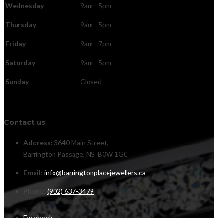
Wednesday
9am - 5pm
Thursday
9am - 5pm
Friday
9am - 7pm
Saturday
9am - 5pm
Sunday
Closed
Contact us
Address:
3640 Main Street,
Barrington Passage, NS B0W 1G0
Email:
info@barringtonplacejewellers.ca
Phone:
(902) 637-3479
Facebook