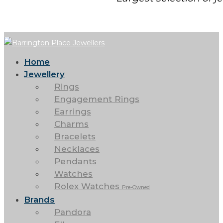
Home
Jewellery
Rings
Engagement Rings
Earrings
Charms
Bracelets
Necklaces
Pendants
Watches
Rolex Watches
Pre-Owned
Brands
Pandora