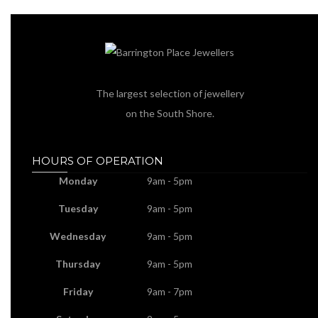
The largest selection of jewellery
on the South Shore.
HOURS OF OPERATION
Monday
9am - 5pm
Tuesday
9am - 5pm
Wednesday
9am - 5pm
Thursday
9am - 5pm
Friday
9am - 7pm