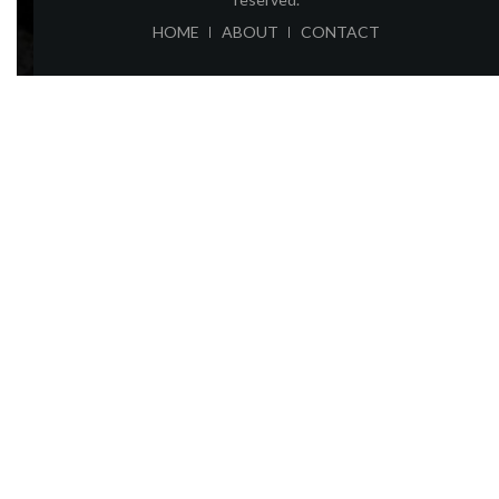
ABOUT
CONTACT
HOME