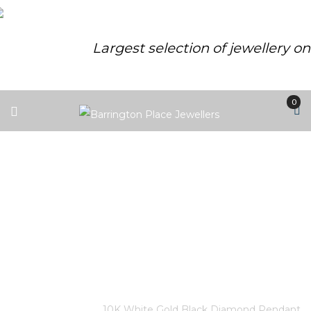
Largest selection of jewellery o
0
10K WHITE GOLD BLACK
DIAMOND PENDANT 28
TREATED BLACK DIAMONDS –
.075CT 46 DIAMONDS – .115CT
CANADIAN CERTIFIED GOLD
Home
/
Store
/
10K White Gold Black Diamond Pendant