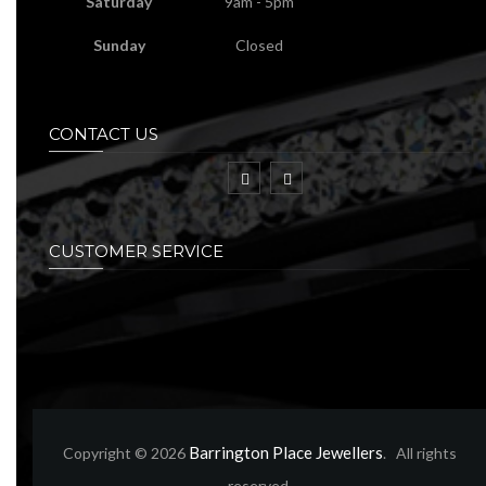
Saturday
9am - 5pm
Sunday
Closed
CONTACT US
CUSTOMER SERVICE
Barrington Place Jewellers
Copyright © 2026
. All rights
reserved.