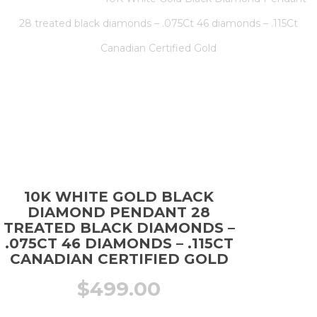
28 treated black diamonds – .075Ct 46 diamonds – .115Ct
Canadian Certified Gold
10K WHITE GOLD BLACK
DIAMOND PENDANT 28
TREATED BLACK DIAMONDS –
.075CT 46 DIAMONDS – .115CT
CANADIAN CERTIFIED GOLD
$
499.00