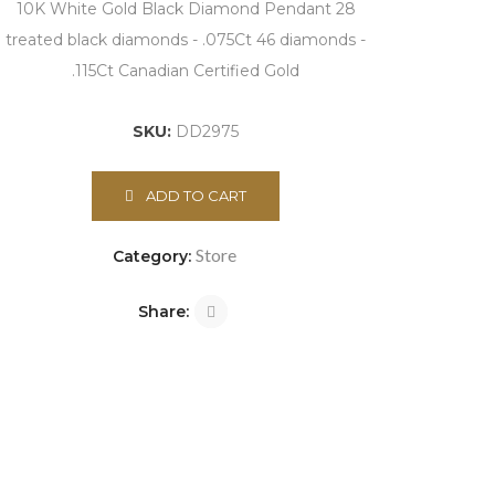
10K White Gold Black Diamond Pendant 28
treated black diamonds - .075Ct 46 diamonds -
.115Ct Canadian Certified Gold
SKU:
DD2975
ADD TO CART
Store
Category:
Share: