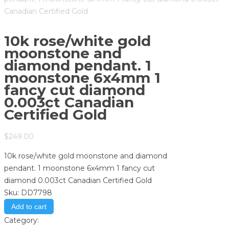
Canadian Certified Gold
10k rose/white gold
moonstone and
diamond pendant. 1
moonstone 6x4mm 1
fancy cut diamond
0.003ct Canadian
Certified Gold
$
249.00
10k rose/white gold moonstone and diamond
pendant. 1 moonstone 6x4mm 1 fancy cut
diamond 0.003ct Canadian Certified Gold
Sku:
DD7798
Add to cart
Category:
Store