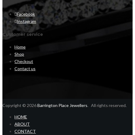
Facebook
Instagram
Customer service
Home
Shop
Checkout
Contact us
Copyright © 2026
Barrington Place Jewellers
. All rights reserved.
HOME
ABOUT
CONTACT