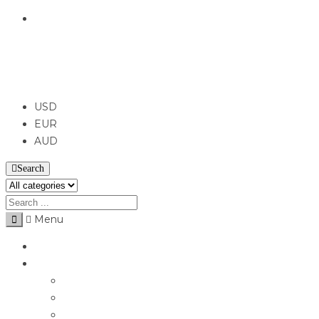
English
USD
USD
EUR
AUD
Search
Menu
Home
Jewellery
Rings
Engagement Rings
Earrings