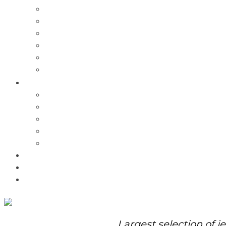
Charms
Bracelets
Necklaces
Pendants
Watches
Rolex Watches
Pre-Owned
Brands
Pandora
Elle
Italgem
Q-Ray
Bulova
Promotions
About Us
Contact Us
Largest selection of j