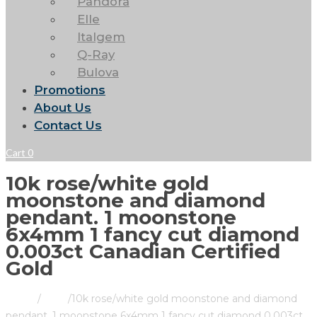
Pandora
Elle
Italgem
Q-Ray
Bulova
Promotions
About Us
Contact Us
Cart
0
10k rose/white gold
moonstone and diamond
pendant. 1 moonstone
6x4mm 1 fancy cut diamond
0.003ct Canadian Certified
Gold
Home
/
Store
/
10k rose/white gold moonstone and diamond
pendant. 1 moonstone 6x4mm 1 fancy cut diamond 0.003ct