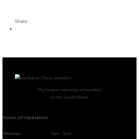
Print
Email to a Friend
Share:
The largest selection of jewellery
on the South Shore.
Hours of Operation
Monday
9am - 5pm