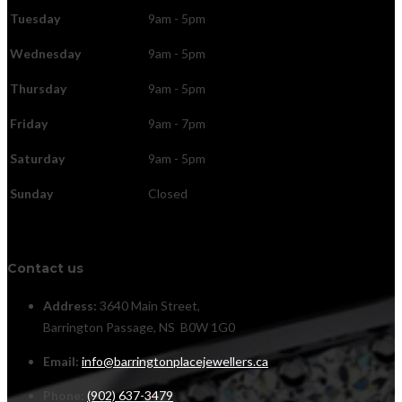
Tuesday
9am - 5pm
Wednesday
9am - 5pm
Thursday
9am - 5pm
Friday
9am - 7pm
Saturday
9am - 5pm
Sunday
Closed
Contact us
Address:
3640 Main Street,
Barrington Passage, NS B0W 1G0
Email:
info@barringtonplacejewellers.ca
Phone:
(902) 637-3479