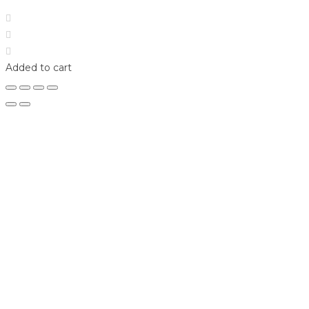
Home
Shop
Login
Added to cart