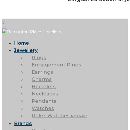
Home
Jewellery
Rings
Engagement Rings
Earrings
Charms
Bracelets
Necklaces
Pendants
Watches
Rolex Watches
Pre-Owned
Brands