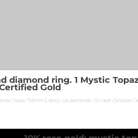
nd diamond ring. 1 Mystic Topa
Certified Gold
Mystic Topaz: 7x5mm 2 fancy cut diamonds: .02 carat Canadian Ce