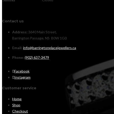
Contact us
Address:
3640 Main Street,
Barrington Passage, NS B0W 1G0
Email:
info@barringtonplacejewellers.ca
Phone:
(902) 637-3479
Facebook
Instagram
Customer service
Home
Shop
Checkout