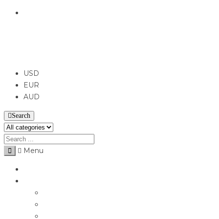
English
USD
USD
EUR
AUD
Search
Menu
Home
Jewellery
Rings
Engagement Rings
Earrings