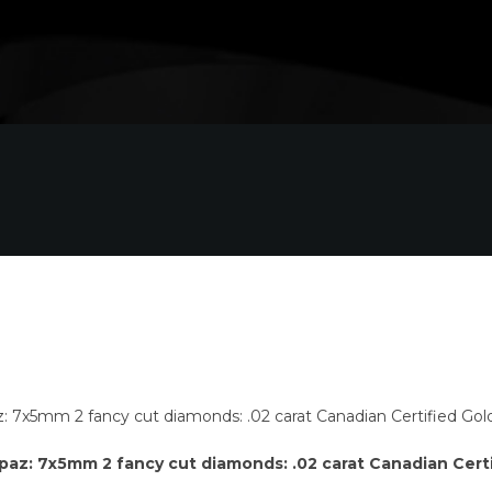
opaz: 7x5mm 2 fancy cut diamonds: .02 carat Canadian Cert