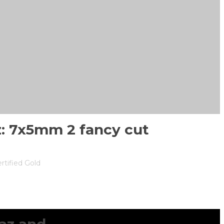
z: 7x5mm 2 fancy cut
rtified Gold