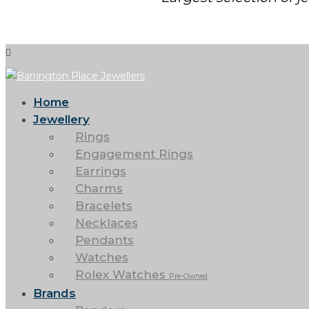
Home
Jewellery
Rings
Engagement Rings
Earrings
Charms
Bracelets
Necklaces
Pendants
Watches
Rolex Watches
Pre-Owned
Brands