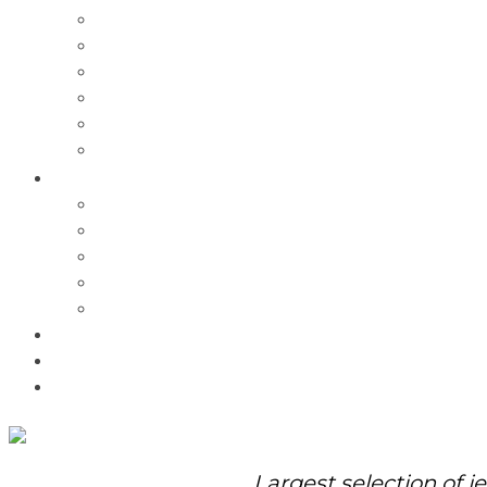
Charms
Bracelets
Necklaces
Pendants
Watches
Rolex Watches
Pre-Owned
Brands
Pandora
Elle
Italgem
Q-Ray
Bulova
Promotions
About Us
Contact Us
Largest selection of j