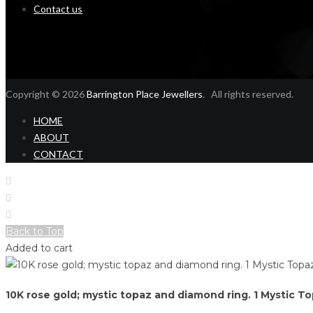
Contact us
Copyright © 2026
Barrington Place Jewellers
. All rights reserved.
HOME
ABOUT
CONTACT
Home
Shop
Login
Back to Top
Added to cart
10K rose gold; mystic topaz and diamond ring. 1 Mystic T