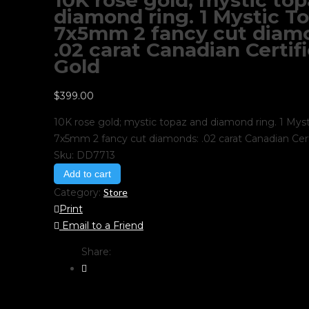
10K rose gold; mystic to
diamond ring. 1 Mystic To
7x5mm 2 fancy cut diam
.02 carat Canadian Certif
Gold
$
399.00
10K rose gold; mystic topaz and diamond ring. 1 Myst
7x5mm 2 fancy cut diamonds: .02 carat Canadian Cert
Sku:
DD7713
Add to cart
Category:
Store
Print
Email to a Friend
Share: