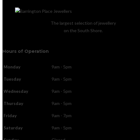
The largest selection of jewellery
on the South Shore.
Hours of Operation
Monday
9am - 5pm
Tuesday
9am - 5pm
Wednesday
9am - 5pm
Thursday
9am - 5pm
Friday
9am - 7pm
Saturday
9am - 5pm
Sunday
Closed