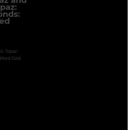
paz and
paz:
onds:
ied
ic Topaz:
ified Gold