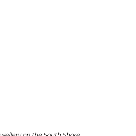
ewellery on the South Shore