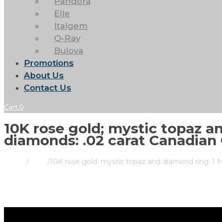
Pandora
Elle
Italgem
Q-Ray
Bulova
Promotions
About Us
Contact Us
Cart
0
10K rose gold; mystic topaz a
diamonds: .02 carat Canadian 
Home
/
Store
/
10K rose gold; mystic topaz and diamond ring. 1 