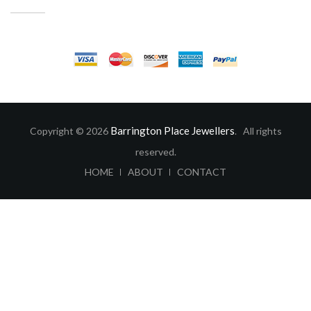
CUSTOMER SERVICE
Barrington Place Jewellers
Copyright © 2026
. All rights
reserved.
ABOUT
CONTACT
HOME