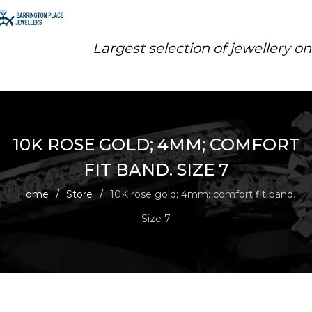
Largest selection of jewellery o
10K ROSE GOLD; 4MM; COMFORT
FIT BAND. SIZE 7
Home
/
Store
/
10K rose gold; 4mm; comfort fit band.
Size 7