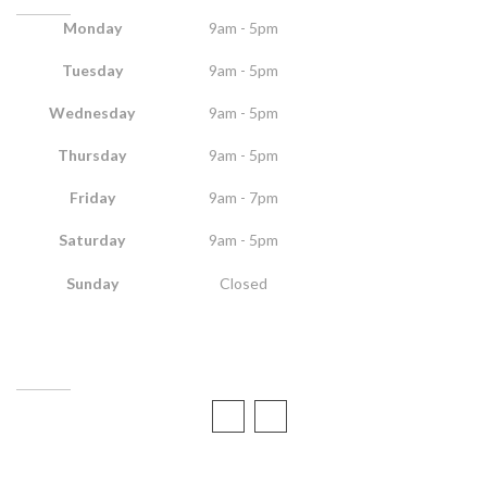
Monday
9am - 5pm
Tuesday
9am - 5pm
Wednesday
9am - 5pm
Thursday
9am - 5pm
Friday
9am - 7pm
Saturday
9am - 5pm
Sunday
Closed
CONTACT US