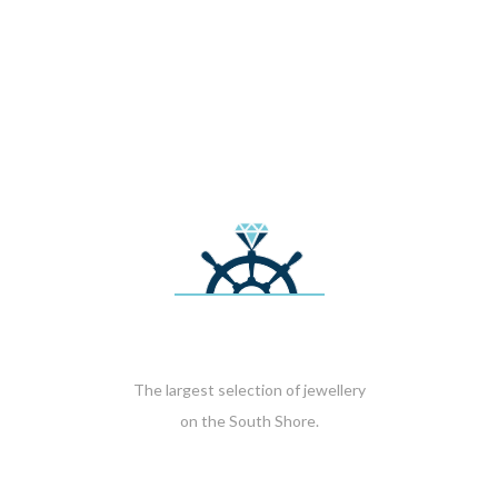
The largest selection of jewellery
on the South Shore.
HOURS OF OPERATION