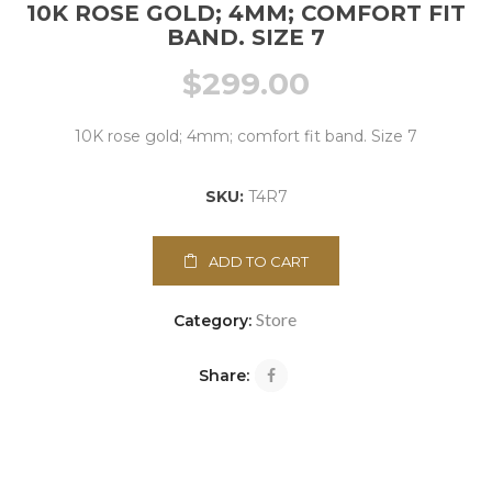
10K ROSE GOLD; 4MM; COMFORT FIT
BAND. SIZE 7
$
299.00
10K rose gold; 4mm; comfort fit band. Size 7
SKU:
T4R7
ADD TO CART
Store
Category:
Share: