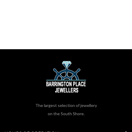
The largest selection of jewellery
on the South Shore.