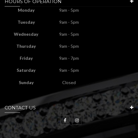
HOURS OF OPERATION
Monday
9am - 5pm
Tuesday
9am - 5pm
Wednesday
9am - 5pm
Thursday
9am - 5pm
Friday
9am - 7pm
Saturday
9am - 5pm
Sunday
Closed
CONTACT US