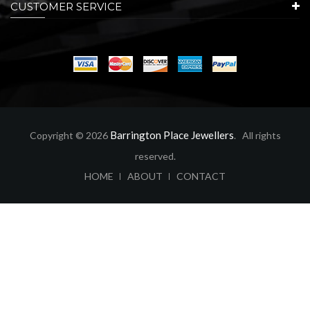
CUSTOMER SERVICE
Barrington Place Jewellers
Copyright © 2026
. All rights
reserved.
ABOUT
CONTACT
HOME