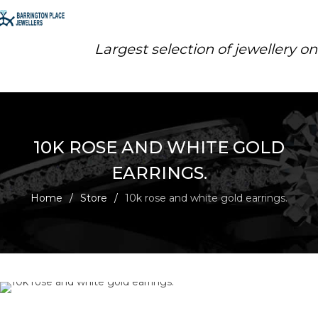
Largest selection of jewellery o
10K ROSE AND WHITE GOLD
EARRINGS.
Home
/
Store
/
10k rose and white gold earrings.