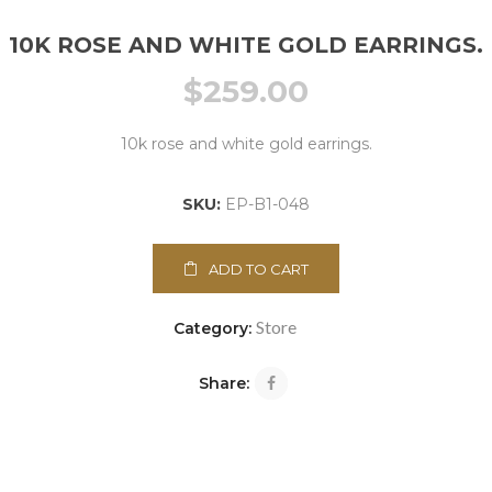
10K ROSE AND WHITE GOLD EARRINGS.
$
259.00
10k rose and white gold earrings.
SKU:
EP-B1-048
ADD TO CART
Store
Category:
Share: