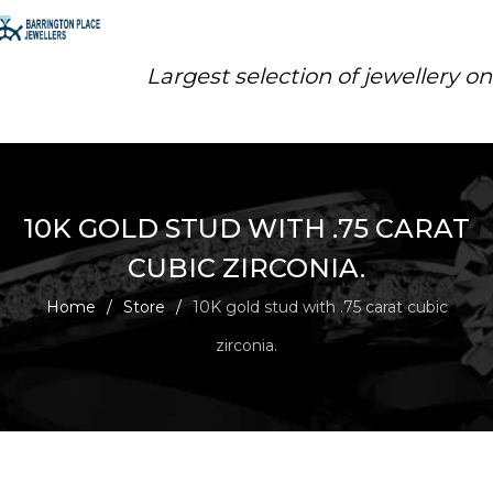
Largest selection of jewellery o
10K GOLD STUD WITH .75 CARAT
CUBIC ZIRCONIA.
Home
/
Store
/
10K gold stud with .75 carat cubic
zirconia.