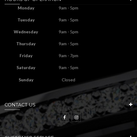
Monday
9am - 5pm
Tuesday
9am - 5pm
Wednesday
9am - 5pm
Thursday
9am - 5pm
Friday
9am - 7pm
Saturday
9am - 5pm
Sunday
Closed
CONTACT US