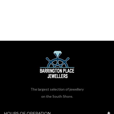
The largest selection of jewellery
on the South Shore.
HOURS OF OPERATION