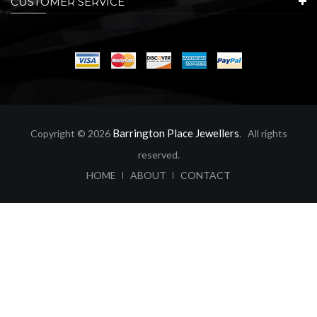
CUSTOMER SERVICE
Barrington Place Jewellers
Copyright © 2026
. All rights
reserved.
ABOUT
CONTACT
HOME