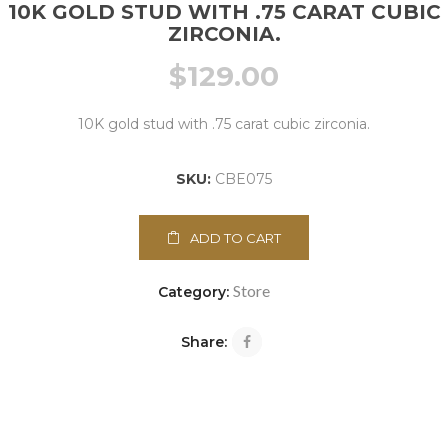
10K GOLD STUD WITH .75 CARAT CUBIC
ZIRCONIA.
$
129.00
10K gold stud with .75 carat cubic zirconia.
SKU:
CBE075
ADD TO CART
Store
Category:
Share: