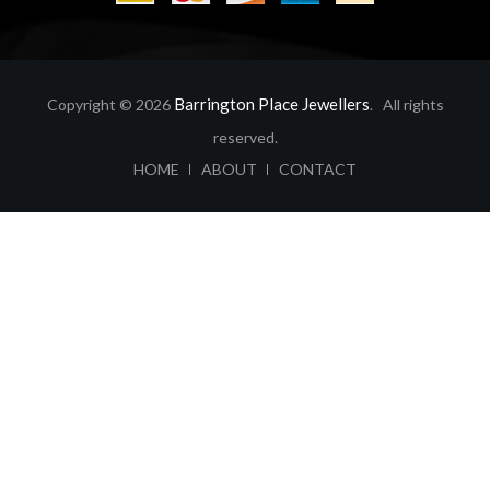
Barrington Place Jewellers
Copyright © 2026
. All rights
reserved.
ABOUT
CONTACT
HOME