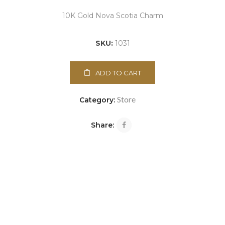
10K Gold Nova Scotia Charm
SKU:
1031
ADD TO CART
Store
Category:
Share: