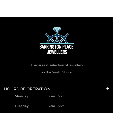
The largest selection of jewellery
on the South Shore.
HOURS OF OPERATION
Monday
9am - 5pm
Tuesday
9am - 5pm