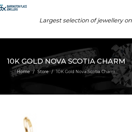
Largest selection of jewellery o
10K GOLD NOVA SCOTIA CHARM
Home
/
Store
/
10K Gold Nova Scotia Charm