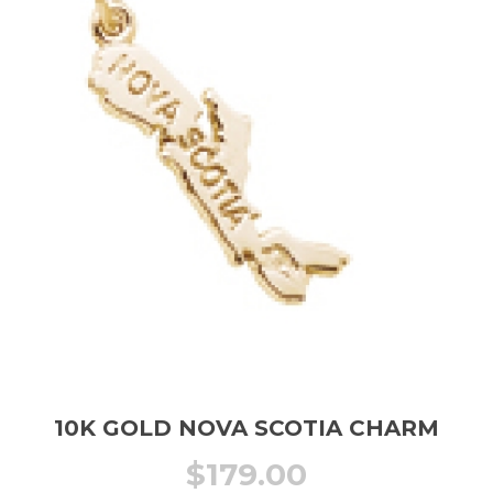
10K GOLD NOVA SCOTIA CHARM
$
179.00