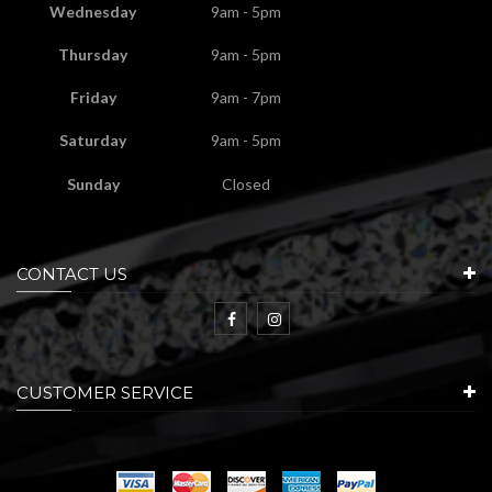
Wednesday
9am - 5pm
Thursday
9am - 5pm
Friday
9am - 7pm
Saturday
9am - 5pm
Sunday
Closed
CONTACT US
CUSTOMER SERVICE