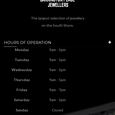
The largest selection of jewellery
on the South Shore.
HOURS OF OPERATION
Monday
9am - 5pm
Tuesday
9am - 5pm
Wednesday
9am - 5pm
Thursday
9am - 5pm
Friday
9am - 7pm
Saturday
9am - 5pm
Sunday
Closed