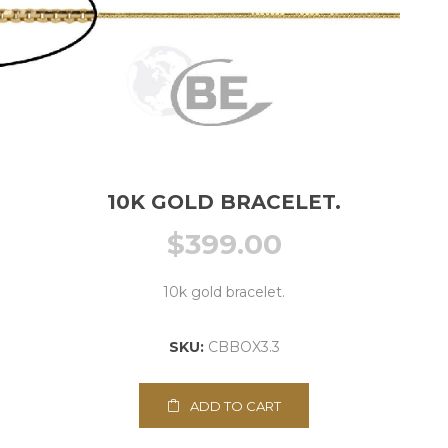
10K GOLD BRACELET.
$
399.00
10k gold bracelet.
SKU:
CBBOX3.3
ADD TO CART