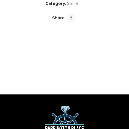
Store
Category:
Share: