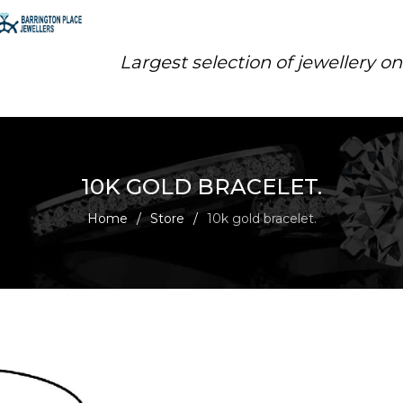
Largest selection of jewellery o
10K GOLD BRACELET.
Home
/
Store
/
10k gold bracelet.