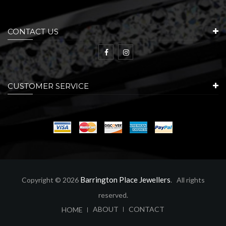
CONTACT US
CUSTOMER SERVICE
Barrington Place Jewellers
Copyright © 2026
. All rights
reserved.
ABOUT
CONTACT
HOME