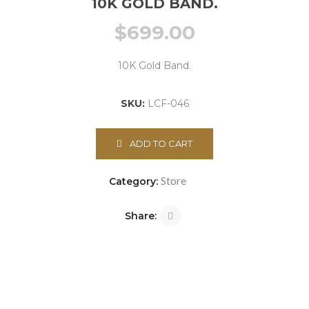
10K GOLD BAND.
$
699.00
10K Gold Band.
SKU:
LCF-046
ADD TO CART
Store
Category:
Share: