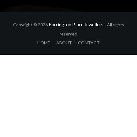
Barrington Place Jewellers
Copyright © 2026
. All rights
reserved.
ABOUT
CONTACT
HOME