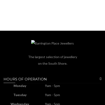
The largest selection of jewellery
on the South Shore.
HOURS OF OPERATION
Monday
9am - 5pm
Tuesday
9am - 5pm
Wednesday
9am - 5pm