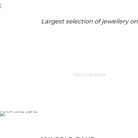
Largest selection of jewellery o
10K GOLD BAND.
Home
/
Store
/
10K Gold Band.