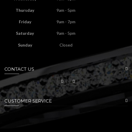
Thursday
9am - 5pm
Friday
9am - 7pm
Saturday
9am - 5pm
Sunday
Closed
CONTACT US
CUSTOMER SERVICE