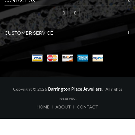
CONTACT US
CUSTOMER SERVICE
Barrington Place Jewellers
Copyright © 2026
. All rights
reserved.
ABOUT
CONTACT
HOME