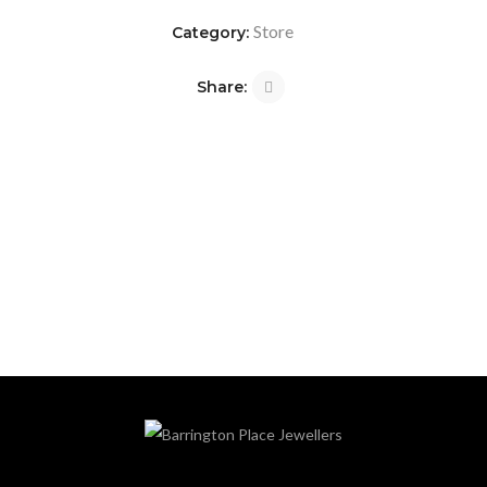
Store
Category:
Share: