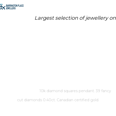
Largest selection of jewellery o
10K DIAMOND SQUARES
PENDANT. 39 FANCY CUT
DIAMONDS 0.40CT. CANADIAN
CERTIFIED GOLD.
Home
/
Store
/
10k diamond squares pendant. 39 fancy
cut diamonds 0.40ct. Canadian certified gold.