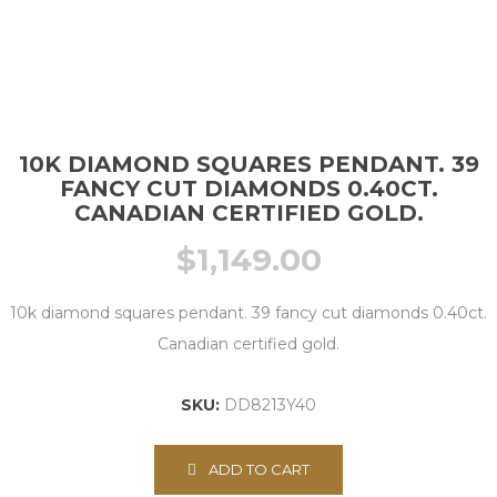
10K DIAMOND SQUARES PENDANT. 39
FANCY CUT DIAMONDS 0.40CT.
CANADIAN CERTIFIED GOLD.
$
1,149.00
10k diamond squares pendant. 39 fancy cut diamonds 0.40ct.
Canadian certified gold.
SKU:
DD8213Y40
ADD TO CART