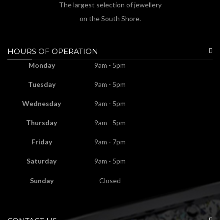
The largest selection of jewellery
on the South Shore.
HOURS OF OPERATION
Monday
9am - 5pm
Tuesday
9am - 5pm
Wednesday
9am - 5pm
Thursday
9am - 5pm
Friday
9am - 7pm
Saturday
9am - 5pm
Sunday
Closed