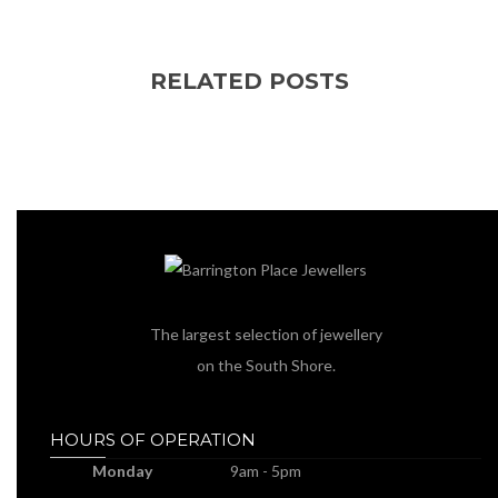
RELATED POSTS
The largest selection of jewellery
on the South Shore.
HOURS OF OPERATION
Monday
9am - 5pm