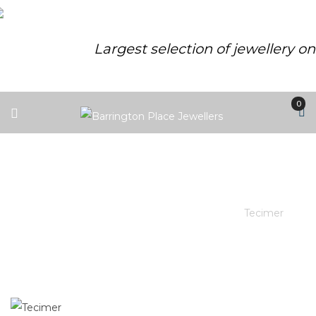
Largest selection of jewellery o
0
TECIMER
Barrington Place Jewellers
/
Brands
/
Tecimer