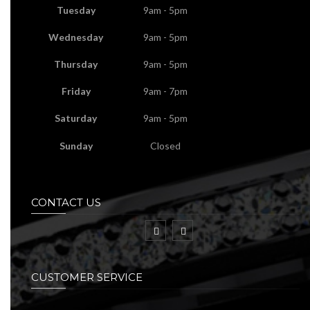
Tuesday
9am - 5pm
Wednesday
9am - 5pm
Thursday
9am - 5pm
Friday
9am - 7pm
Saturday
9am - 5pm
Sunday
Closed
CONTACT US
CUSTOMER SERVICE