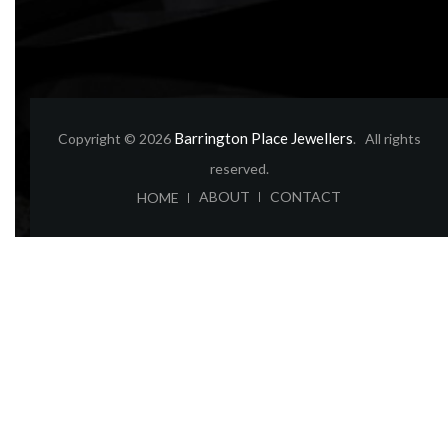
Barrington Place Jewellers
Copyright © 2026
. All rights
reserved.
ABOUT
CONTACT
HOME