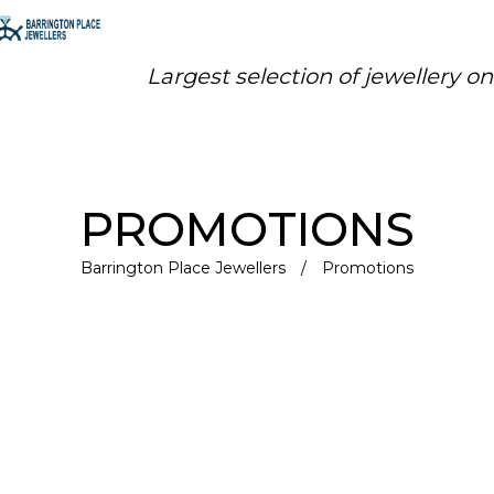
Largest selection of jewellery o
PROMOTIONS
Barrington Place Jewellers
/
Promotions