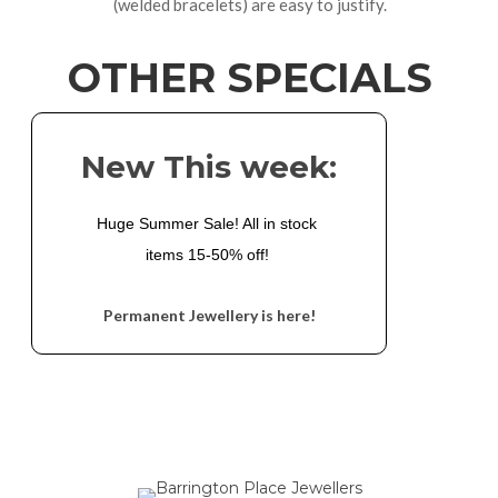
(welded bracelets) are easy to justify.
OTHER SPECIALS
New This week:
Huge Summer Sale! All in stock 
items 15-50% off! 
Permanent Jewellery is here!