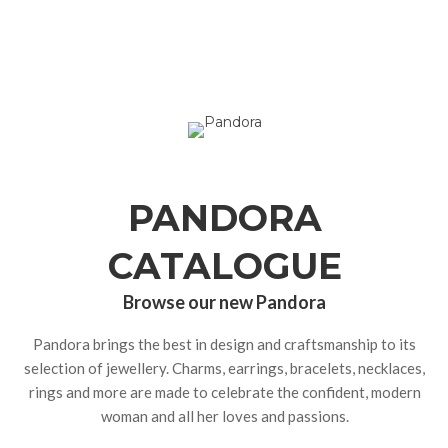
PANDORA
CATALOGUE
Browse our new Pandora
Pandora brings the best in design and craftsmanship to its
selection of jewellery. Charms, earrings, bracelets, necklaces,
rings and more are made to celebrate the confident, modern
woman and all her loves and passions.