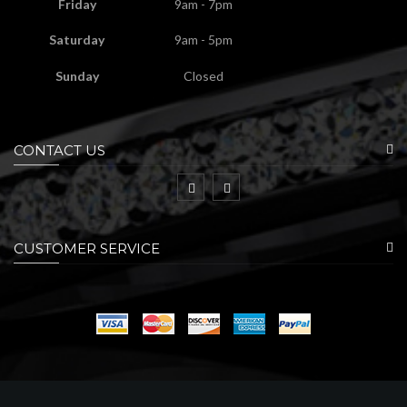
Friday
9am - 7pm
Saturday
9am - 5pm
Sunday
Closed
CONTACT US
CUSTOMER SERVICE