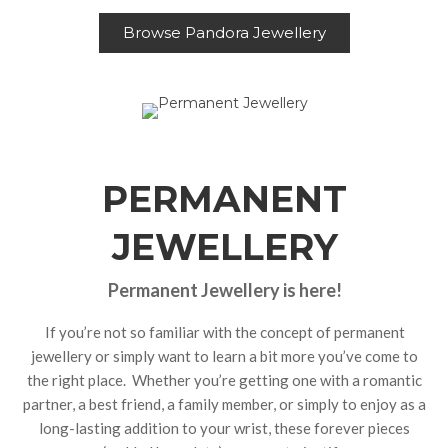
Browse Pandora Jewellery
PERMANENT
JEWELLERY
Permanent Jewellery is here!
If you’re not so familiar with the concept of permanent
jewellery or simply want to learn a bit more you’ve come to
the right place. Whether you’re getting one with a romantic
partner, a best friend, a family member, or simply to enjoy as a
long-lasting addition to your wrist, these forever pieces