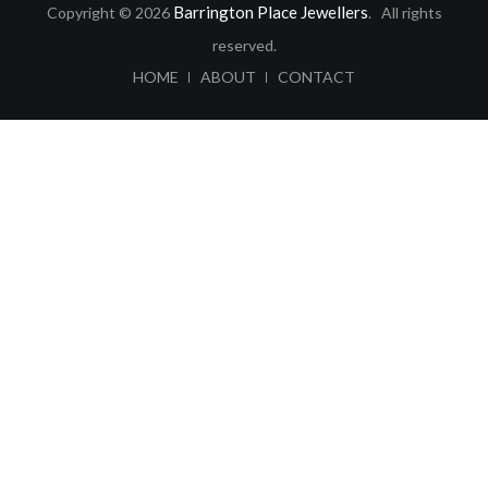
Barrington Place Jewellers
Copyright © 2026
. All rights
reserved.
ABOUT
CONTACT
HOME