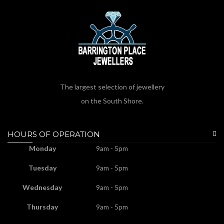
The largest selection of jewellery
on the South Shore.
HOURS OF OPERATION
Monday
9am - 5pm
Tuesday
9am - 5pm
Wednesday
9am - 5pm
Thursday
9am - 5pm