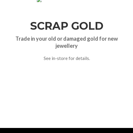
SCRAP GOLD
Trade in your old or damaged gold for new
jewellery
See in-store for details.